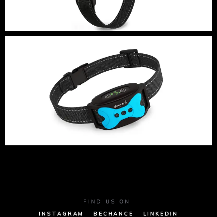
FIND US ON:
INSTAGRAM
BECHANCE
LINKEDIN