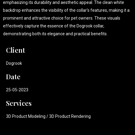
emphasizing its durability and aesthetic appeal. The clean white
backdrop enhances the visibility of the collar's features, making it a
prominent and attractive choice for pet owners. These visuals
effectively capture the essence of the Dogrook collar,
demonstrating both its elegance and practical benefits.
Client
Dogrook
Date
25-05-2023
Services
3D Product Modeling / 3D Product Rendering