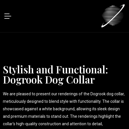
Stylish and Functional:
Dogrook Dog Collar
We are pleased to present our renderings of the Dogrook dog collar,
meticulously designed to blend style with functionality. The collar is
showcased against a white background, allowing its sleek design
and premium materials to stand out. The renderings highlight the
collar's high-quality construction and attention to detail,