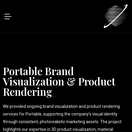
Portable Brand
Visualization & Product
Rendering
We provided ongoing brand visualization and product rendering
services for Portable, supporting the company's visual identity
through consistent, photorealistic marketing assets. The project
highlights our expertise in 3D product visualization, material