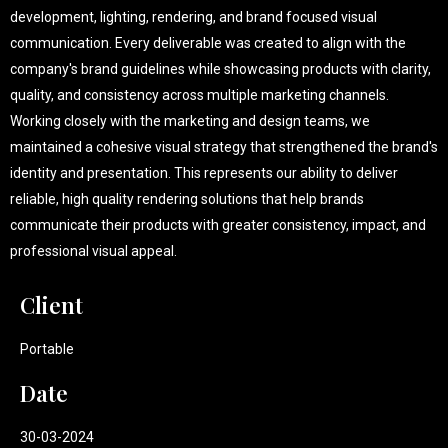
development, lighting, rendering, and brand focused visual
communication. Every deliverable was created to align with the
company's brand guidelines while showcasing products with clarity,
quality, and consistency across multiple marketing channels.
Working closely with the marketing and design teams, we
maintained a cohesive visual strategy that strengthened the brand's
identity and presentation. This represents our ability to deliver
reliable, high quality rendering solutions that help brands
communicate their products with greater consistency, impact, and
professional visual appeal.
Client
Portable
Date
30-03-2024