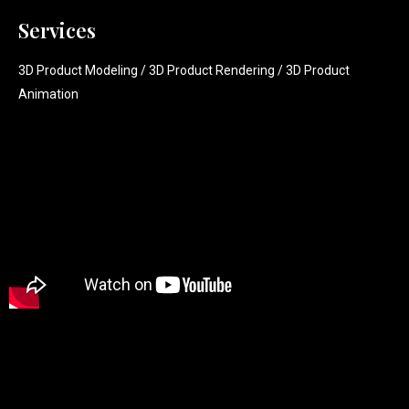
Services
3D Product Modeling / 3D Product Rendering / 3D Product
Animation