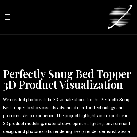
Perfectly Snug Bed Topper
3D Product Visualization
We created photorealistic 3D visualizations for the Perfectly Snug
Bed Topper to showcase its advanced comfort technology and
premium sleep experience. The project highlights our expertise in
3D product modeling, material development, lighting, environment
design, and photorealistic rendering. Every render demonstrates a