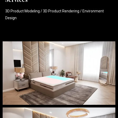
3D Product Modeling / 3D Product Rendering / Environment
Design