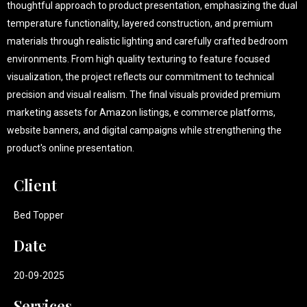
thoughtful approach to product presentation, emphasizing the dual
temperature functionality, layered construction, and premium
materials through realistic lighting and carefully crafted bedroom
environments. From high quality texturing to feature focused
visualization, the project reflects our commitment to technical
precision and visual realism. The final visuals provided premium
marketing assets for Amazon listings, e commerce platforms,
website banners, and digital campaigns while strengthening the
product's online presentation.
Client
Bed Topper
Date
20-09-2025
Services